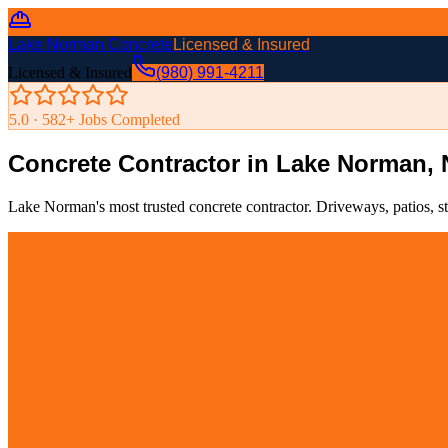
Lake Norman Concrete
Licensed & Insured
Licensed & Insured
(980) 991-4211
5.0 ·
582
+ Jobs Completed
Concrete Contractor in Lake Norman,
Lake Norman's most trusted concrete contractor. Driveways, patios, s