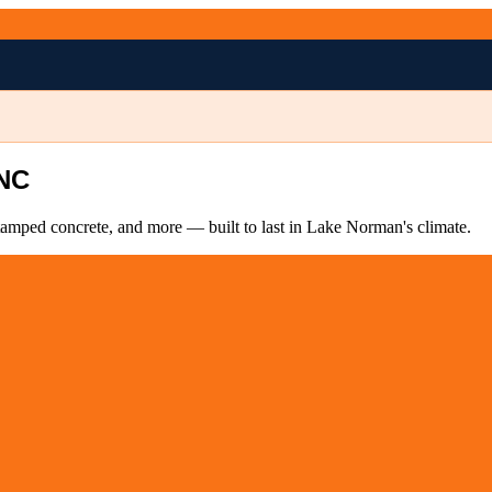
 NC
tamped concrete, and more — built to last in Lake Norman's climate.